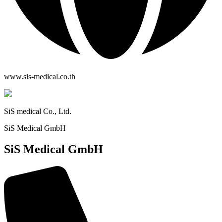
www.sis-medical.co.th
SiS medical Co., Ltd.
SiS Medical GmbH
SiS Medical GmbH