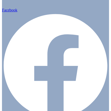
Facebook