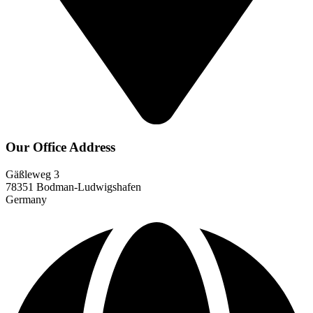
Our Office Address
Gäßleweg 3
78351 Bodman-Ludwigshafen
Germany