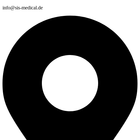
info@sis-medical.de