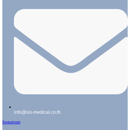
info@sis-medical.co.th
Instagram