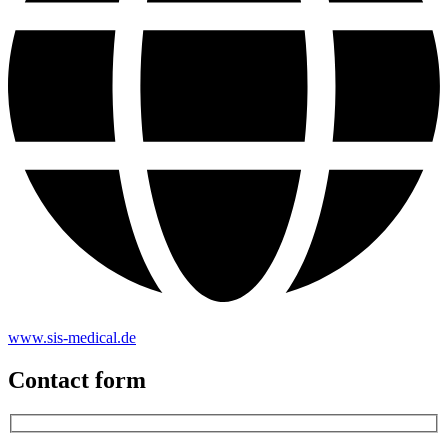
www.sis-medical.de
Contact form