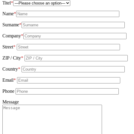
Titel
*
Name
*
Surname
*
Company
*
Street
*
ZIP / City
*
Country
*
Email
*
Phone
Message