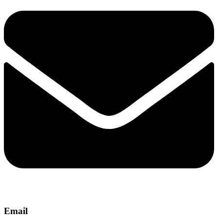
Email