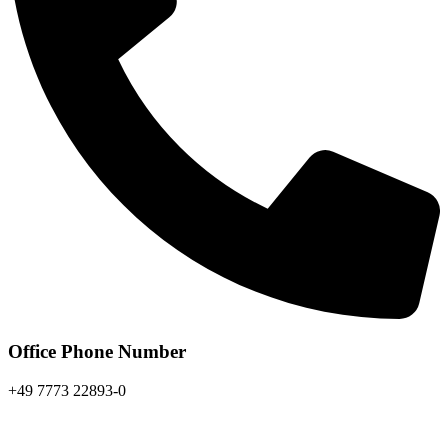
Office Phone Number
+49 7773 22893-0