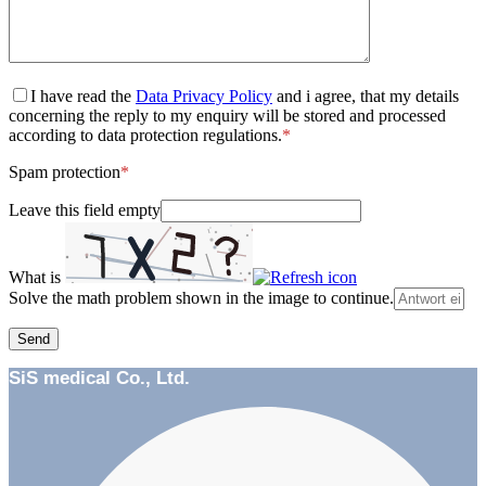
I have read the
Data Privacy Policy
and i agree, that my details
concerning the reply to my enquiry will be stored and processed
according to data protection regulations.
*
Spam protection
*
Leave this field empty
What is
Solve the math problem shown in the image to continue.
SiS medical Co., Ltd.