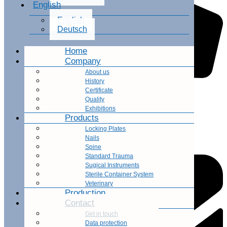
English
English
Deutsch
Home
Company
About us
History
Certificate
Office Phone Number
Quality
Exhibitions
+66 2 529 6430
Products
Locking Plates
Nails
Spine
Standard Trauma
Sugical Instruments
Sterile Container System
Veterinary
Production
Contact
Get in touch
Data protection