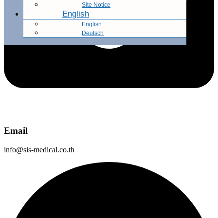
Site Notice
English
English
Deutsch
Email
info@sis-medical.co.th