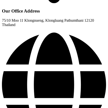
Our Office Address
75/10 Moo 11 Klongnueng, Klongluang Pathumthani 12120
Thailand