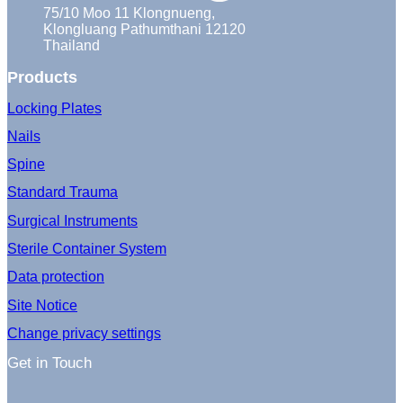
75/10 Moo 11 Klongnueng,
Klongluang Pathumthani 12120
Thailand
Products
Locking Plates
Nails
Spine
Standard Trauma
Surgical Instruments
Sterile Container System
Data protection
Site Notice
Change privacy settings
Get in Touch