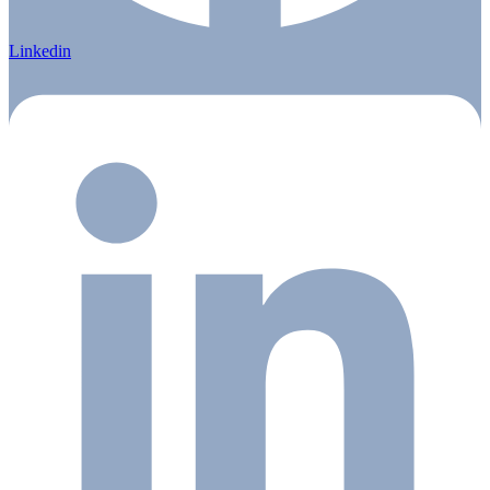
Linkedin